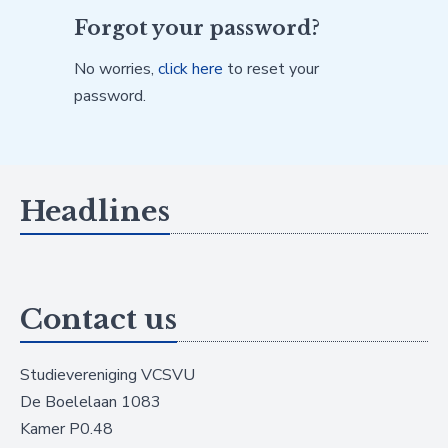
Forgot your password?
No worries,
click here
to reset your
password.
Headlines
Contact us
Studievereniging VCSVU
De Boelelaan 1083
Kamer P0.48