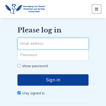
Togg
navig
Please log in
show password
Sign in
stay signed in