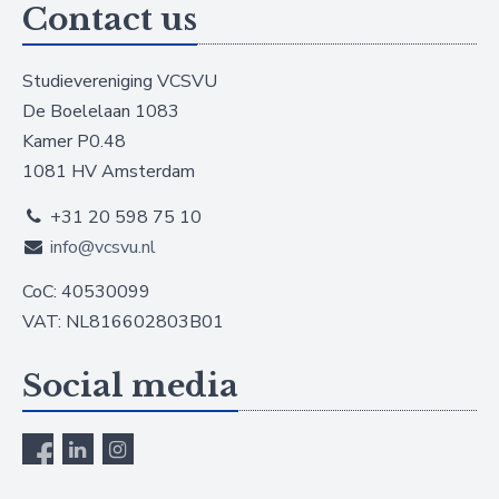
Contact us
Studievereniging VCSVU
De Boelelaan 1083
Kamer P0.48
1081 HV Amsterdam
+31 20 598 75 10
info@vcsvu.nl
CoC: 40530099
VAT: NL816602803B01
Social media