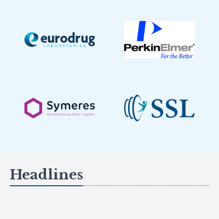
Headlines