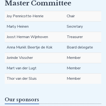
Master Committee
Joy Pennicotte-Henrie
Chair
Marly Heinen
Secretary
Joost Herman Wijnhoven
Treasurer
Anna Muriël Beertje de Kok
Board delegate
Jorinde Visscher
Member
Mart van der Lugt
Member
Thor van der Sluis
Member
Our sponsors