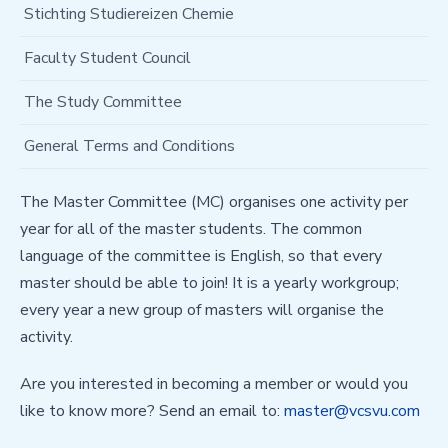
Stichting Studiereizen Chemie
Faculty Student Council
The Study Committee
General Terms and Conditions
The Master Committee (MC) organises one activity per
year for all of the master students. The common
language of the committee is English, so that every
master should be able to join! It is a yearly workgroup;
every year a new group of masters will organise the
activity.
Are you interested in becoming a member or would you
like to know more? Send an email to: ​​​​​​​
master@vcsvu.com