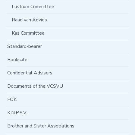
Lustrum Committee
Raad van Advies
Kas Committee
Standard-bearer
Booksale
Confidential Advisers
Documents of the VCSVU
FOK
K.N.P.S.V.
Brother and Sister Associations