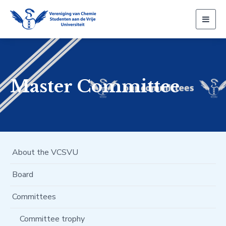
Togg
navig
Master Committee
About the VCSVU
Board
Committees
Committee trophy