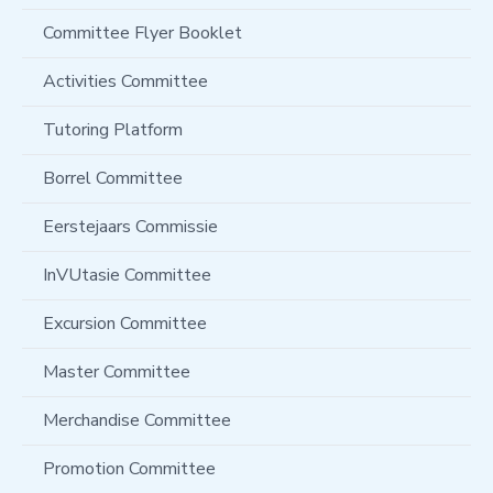
Committee Flyer Booklet
Activities Committee
Tutoring Platform
Borrel Committee
Eerstejaars Commissie
InVUtasie Committee
Excursion Committee
Master Committee
Merchandise Committee
Promotion Committee