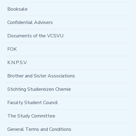
Booksale
Confidential Advisers
Documents of the VCSVU
FOK
K.N.P.S.V.
Brother and Sister Associations
Stichting Studiereizen Chemie
Faculty Student Council
The Study Committee
General Terms and Conditions