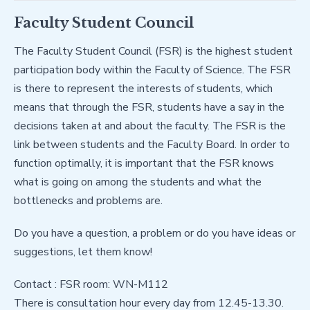
Faculty Student Council
The Faculty Student Council (FSR) is the highest student
participation body within the Faculty of Science. The FSR
is there to represent the interests of students, which
means that through the FSR, students have a say in the
decisions taken at and about the faculty. The FSR is the
link between students and the Faculty Board. In order to
function optimally, it is important that the FSR knows
what is going on among the students and what the
bottlenecks and problems are.
Do you have a question, a problem or do you have ideas or
suggestions, let them know!
Contact : FSR room: WN-M112
There is consultation hour every day from 12.45-13.30.