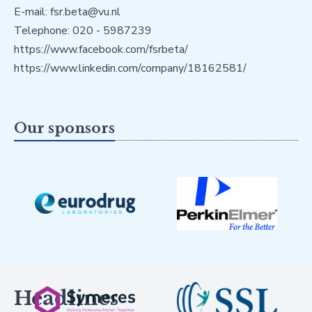
E-mail: fsr.beta@vu.nl
Telephone: 020 - 5987239
https://www.facebook.com/fsrbeta/
https://www.linkedin.com/company/18162581/
Our sponsors
Headlines