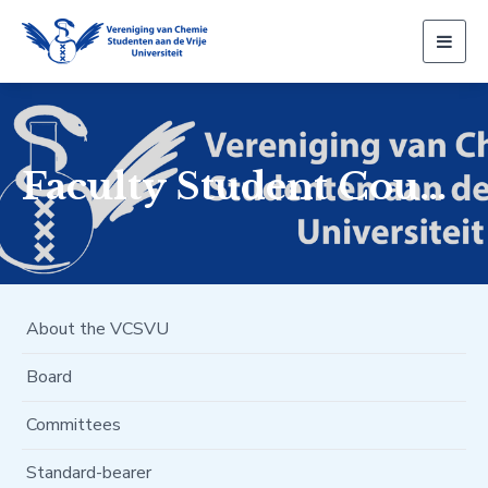
Togg
navig
Faculty Student Council
About the VCSVU
Board
Committees
Standard-bearer