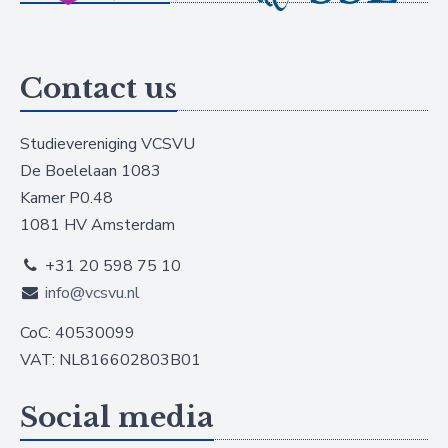
Contact us
Studievereniging VCSVU
De Boelelaan 1083
Kamer P0.48
1081 HV Amsterdam
+31 20 598 75 10
info@vcsvu.nl
CoC: 40530099
VAT: NL816602803B01
Social media