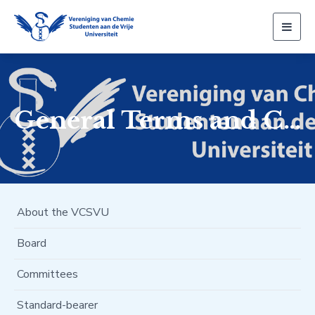
Togg
navig
General Terms and Conditions
About the VCSVU
Board
Committees
Standard-bearer