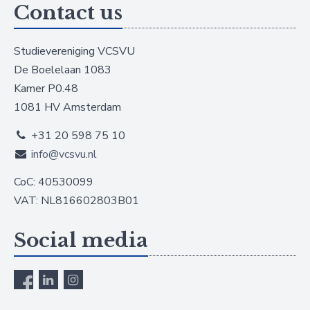
Contact us
Studievereniging VCSVU
De Boelelaan 1083
Kamer P0.48
1081 HV Amsterdam
+31 20 598 75 10
info@vcsvu.nl
CoC: 40530099
VAT: NL816602803B01
Social media