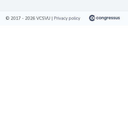
© 2017 - 2026 VCSVU |
Privacy policy