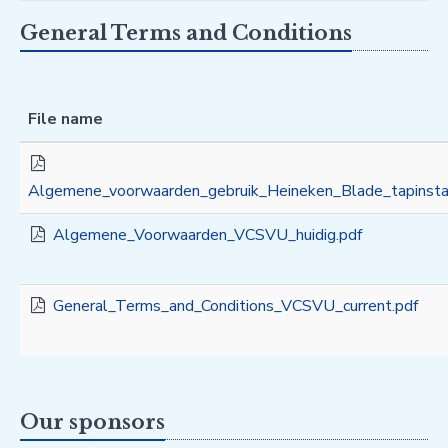
General Terms and Conditions
File name
Algemene_voorwaarden_gebruik_Heineken_Blade_tapinstal
Algemene_Voorwaarden_VCSVU_huidig.pdf
General_Terms_and_Conditions_VCSVU_current.pdf
Our sponsors