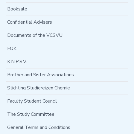
Booksale
Confidential Advisers
Documents of the VCSVU
FOK
K.N.P.S.V.
Brother and Sister Associations
Stichting Studiereizen Chemie
Faculty Student Council
The Study Committee
General Terms and Conditions