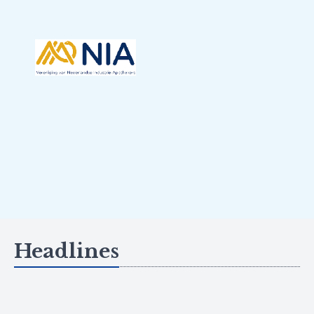
Headlines