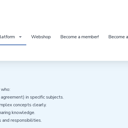
latform
Webshop
Become a member!
Become a
s who:
agreement) in specific subjects.
mplex concepts clearly.
haring knowledge.
 and responsibilities.