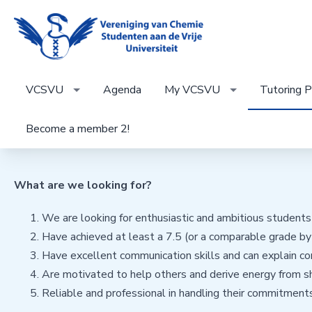
VCSVU
Agenda
My VCSVU
Tutoring P
Become a member 2!
What are we looking for?
We are looking for enthusiastic and ambitious student
Have achieved at least a 7.5 (or a comparable grade by 
Have excellent communication skills and can explain co
Are motivated to help others and derive energy from s
Reliable and professional in handling their commitments