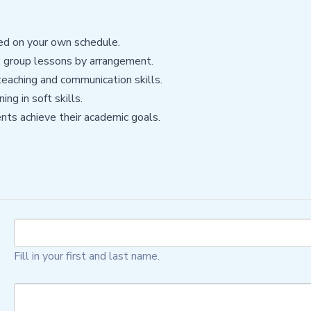
sed on your own schedule.
g; group lessons by arrangement.
eaching and communication skills.
ng in soft skills.
nts achieve their academic goals.
Fill in your first and last name.