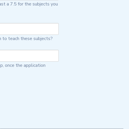
st a 7.5 for the subjects you
n to teach these subjects?
p, once the application