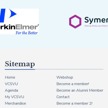
Sitemap
Home
Webshop
VCSVU
Become a member!
Agenda
Become an Alumni Member
My VCSVU
Contact
Merchandise
Become a member 2!