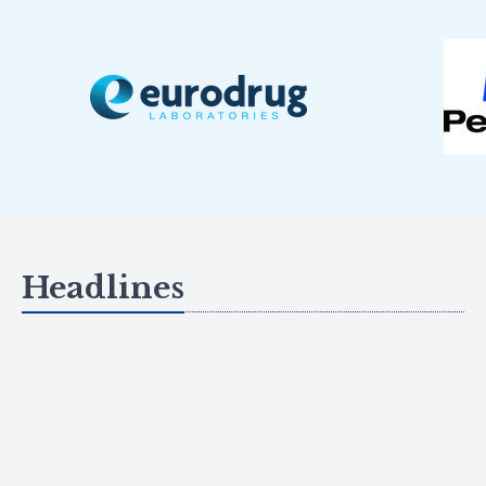
Headlines