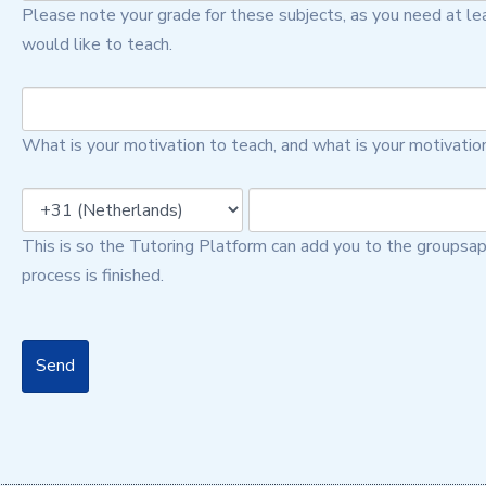
Please note your grade for these subjects, as you need at lea
would like to teach.
What is your motivation to teach, and what is your motivatio
This is so the Tutoring Platform can add you to the groupsap
process is finished.
Send