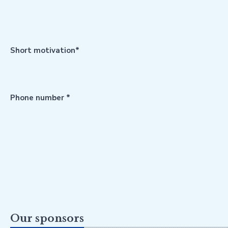
Short motivation*
Phone number *
Our sponsors