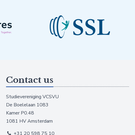
Contact us
Studievereniging VCSVU
De Boelelaan 1083
Kamer P0.48
1081 HV Amsterdam
+31 20 598 75 10