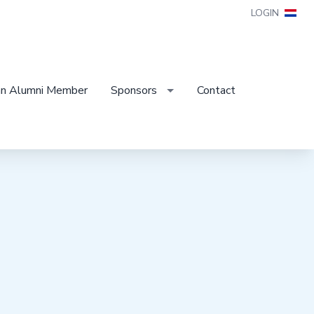
LOGIN
n Alumni Member
Sponsors
Contact